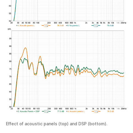
Effect of acoustic panels (top) and DSP (bottom).