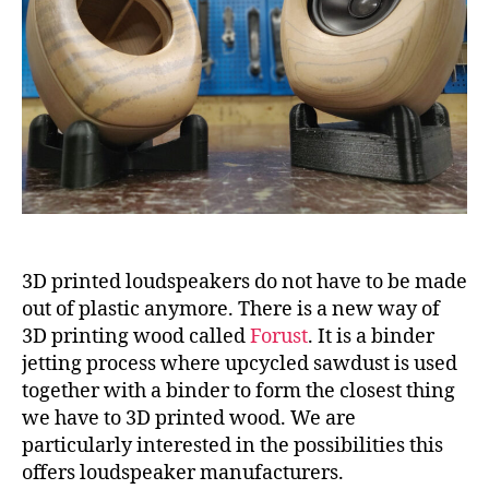
3D printed loudspeakers do not have to be made
out of plastic anymore. There is a new way of
3D printing wood called
Forust
. It is a binder
jetting process where upcycled sawdust is used
together with a binder to form the closest thing
we have to 3D printed wood. We are
particularly interested in the possibilities this
offers loudspeaker manufacturers.