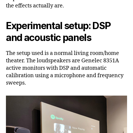
the effects actually are.
Experimental setup: DSP
and acoustic panels
The setup used is a normal living room/home
theater. The loudspeakers are Genelec 8351A
active monitors with DSP and automatic
calibration using a microphone and frequency
sweeps.