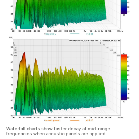
Waterfall charts show faster decay at mid-range
frequencies when acoustic panels are applied.