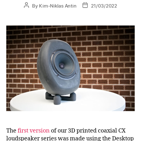
By
Kim-Niklas Antin
21/03/2022
The
first version
of our 3D printed coaxial CX
loudspeaker series was made using the Desktop