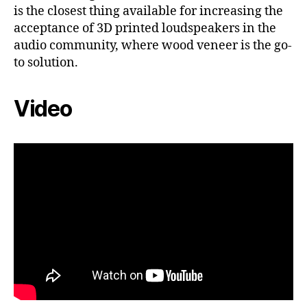
is the closest thing available for increasing the
acceptance of 3D printed loudspeakers in the
audio community, where wood veneer is the go-
to solution.
Video