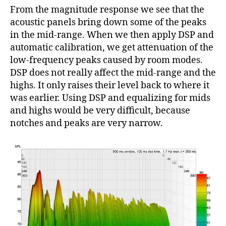
From the magnitude response we see that the
acoustic panels bring down some of the peaks
in the mid-range. When we then apply DSP and
automatic calibration, we get attenuation of the
low-frequency peaks caused by room modes.
DSP does not really affect the mid-range and the
highs. It only raises their level back to where it
was earlier. Using DSP and equalizing for mids
and highs would be very difficult, because
notches and peaks are very narrow.