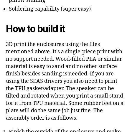
pillow stuffing
Soldering capability (super easy)
How to build it
3D print the enclosures using the files
mentioned above. It’s a single-piece print with
no support needed. Wood-filled PLA or similar
material is easy to sand and no other surface
finish besides sanding is needed. If you are
using the SEAS drivers you also need to print
the TPU gasket/adapter. The speaker can be
tilted and rotated when you print a small stand
for it from TPU material. Some rubber feet on a
plate will do the same job just fine. The
assembly order is as follows:
Finish the outside of the enclosure and make