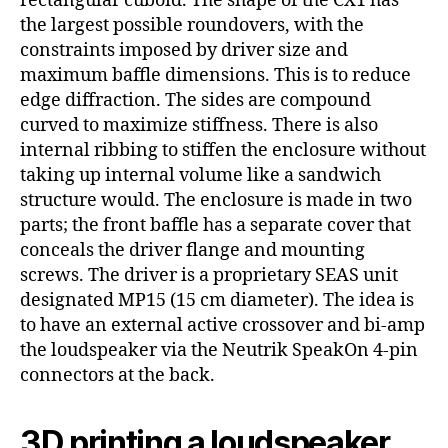
rectangular cuboid. The shape of the CX1 has
the largest possible roundovers, with the
constraints imposed by driver size and
maximum baffle dimensions. This is to reduce
edge diffraction. The sides are compound
curved to maximize stiffness. There is also
internal ribbing to stiffen the enclosure without
taking up internal volume like a sandwich
structure would. The enclosure is made in two
parts; the front baffle has a separate cover that
conceals the driver flange and mounting
screws. The driver is a proprietary SEAS unit
designated MP15 (15 cm diameter). The idea is
to have an external active crossover and bi-amp
the loudspeaker via the Neutrik SpeakOn 4-pin
connectors at the back.
3D printing a loudspeaker