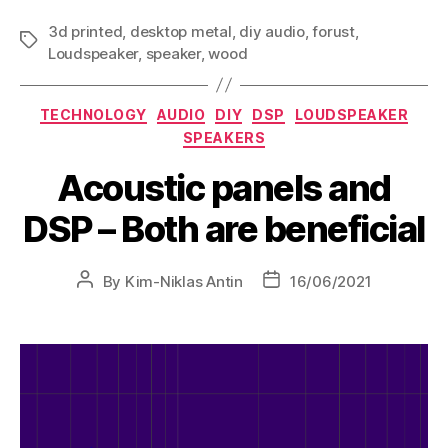
3d printed
,
desktop metal
,
diy audio
,
forust
,
Loudspeaker
,
speaker
,
wood
TECHNOLOGY
AUDIO
DIY
DSP
LOUDSPEAKER
SPEAKERS
Acoustic panels and
DSP – Both are beneficial
By
Kim-Niklas Antin
16/06/2021