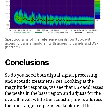
Spectrograms of the reference condition (top), with
acoustic panels (middle), with acoustic panels and DSP
(bottom).
Conclusions
So do you need both digital signal processing
and acoustic treatment? Yes. Looking at the
magnitude response, we see that DSP addresses
the peaks in the bass region and adjusts for the
overall level, while the acoustic panels address
the mid-range frequencies. Looking at the