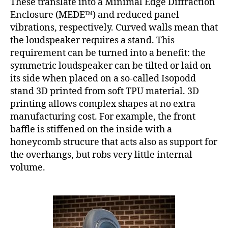
These translate into a Minimal Edge Diffraction
Enclosure (MEDE™) and reduced panel
vibrations, respectively. Curved walls mean that
the loudspeaker requires a stand. This
requirement can be turned into a benefit: the
symmetric loudspeaker can be tilted or laid on
its side when placed on a so-called Isopodd
stand 3D printed from soft TPU material. 3D
printing allows complex shapes at no extra
manufacturing cost. For example, the front
baffle is stiffened on the inside with a
honeycomb strucure that acts also as support for
the overhangs, but robs very little internal
volume.