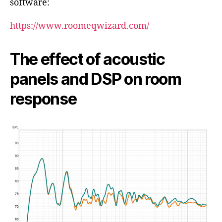
software:
https://www.roomeqwizard.com/
The effect of acoustic
panels and DSP on room
response