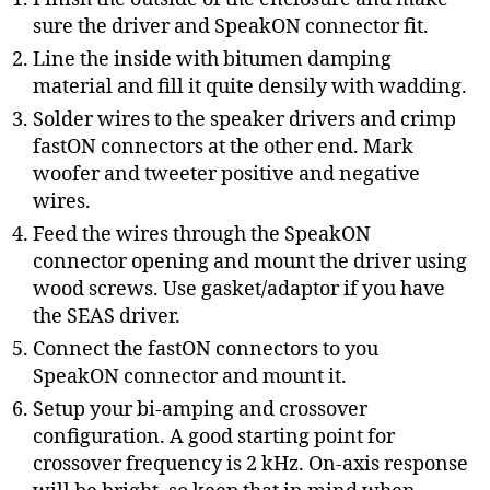
sure the driver and SpeakON connector fit.
Line the inside with bitumen damping
material and fill it quite densily with wadding.
Solder wires to the speaker drivers and crimp
fastON connectors at the other end. Mark
woofer and tweeter positive and negative
wires.
Feed the wires through the SpeakON
connector opening and mount the driver using
wood screws. Use gasket/adaptor if you have
the SEAS driver.
Connect the fastON connectors to you
SpeakON connector and mount it.
Setup your bi-amping and crossover
configuration. A good starting point for
crossover frequency is 2 kHz. On-axis response