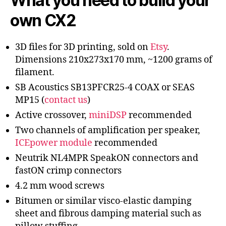
What you need to build your
own CX2
3D files for 3D printing, sold on
Etsy
.
Dimensions 210x273x170 mm, ~1200 grams of
filament.
SB Acoustics SB13PFCR25-4 COAX or SEAS
MP15 (
contact us
)
Active crossover,
miniDSP
recommended
Two channels of amplification per speaker,
ICEpower module
recommended
Neutrik NL4MPR SpeakON connectors and
fastON crimp connectors
4.2 mm wood screws
Bitumen or similar visco-elastic damping
sheet and fibrous damping material such as