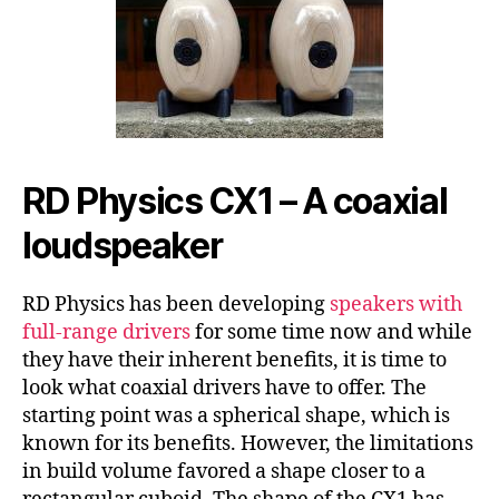
RD Physics CX1 – A coaxial
loudspeaker
RD Physics has been developing
speakers with
full-range drivers
for some time now and while
they have their inherent benefits, it is time to
look what coaxial drivers have to offer. The
starting point was a spherical shape, which is
known for its benefits. However, the limitations
in build volume favored a shape closer to a