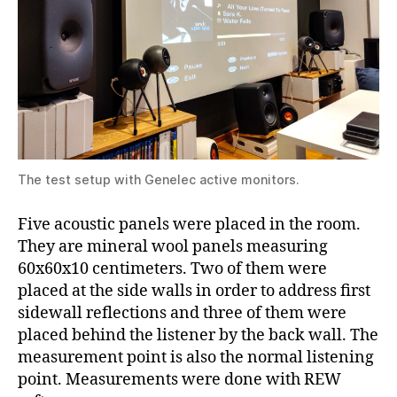
The test setup with Genelec active monitors.
Five acoustic panels were placed in the room.
They are mineral wool panels measuring
60x60x10 centimeters. Two of them were
placed at the side walls in order to address first
sidewall reflections and three of them were
placed behind the listener by the back wall. The
measurement point is also the normal listening
point. Measurements were done with REW