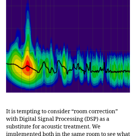
It is tempting to consider “room correction”
with Digital Signal Processing (DSP) as a
substitute for acoustic treatment. We
implemented both in the same room to see what