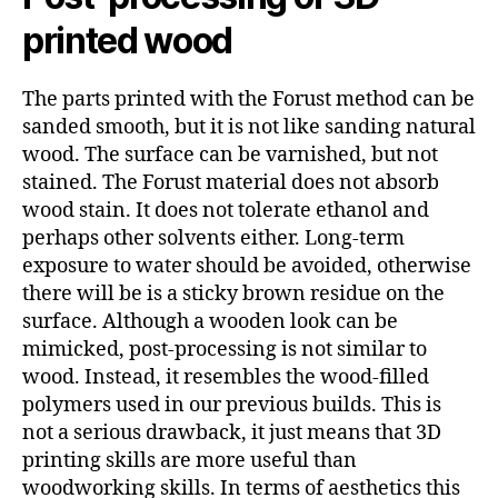
printed wood
The parts printed with the Forust method can be
sanded smooth, but it is not like sanding natural
wood. The surface can be varnished, but not
stained. The Forust material does not absorb
wood stain. It does not tolerate ethanol and
perhaps other solvents either. Long-term
exposure to water should be avoided, otherwise
there will be is a sticky brown residue on the
surface. Although a wooden look can be
mimicked, post-processing is not similar to
wood. Instead, it resembles the wood-filled
polymers used in our previous builds. This is
not a serious drawback, it just means that 3D
printing skills are more useful than
woodworking skills. In terms of aesthetics this