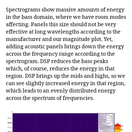
Spectrograms show massive amounts of energy
in the bass domain, where we have room modes
affecting. Panels this size should not be very
effective at long wavelengths according to the
manufacturer and our magnitude plot. Yet,
adding acoustic panels brings down the energy
across the frequency range according to the
spectrogram. DSP reduces the bass peaks
which, of course, reduces the energy in that
region. DSP brings up the mids and highs, so we
can see slightly increased energy in that region,
which leads to an evenly distributed energy
across the spectrum of frequencies.