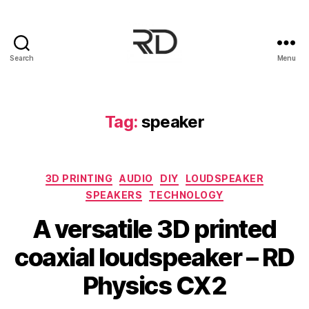
Search
Menu
Tag:
speaker
3D PRINTING
AUDIO
DIY
LOUDSPEAKER
SPEAKERS
TECHNOLOGY
A versatile 3D printed
coaxial loudspeaker – RD
Physics CX2