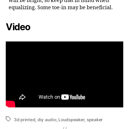
will be bright, so keep that in mind when
equalizing. Some toe-in may be beneficial.
Video
3d printed
,
diy audio
,
Loudspeaker
,
speaker