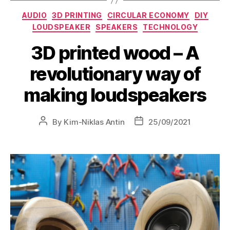
AUDIO
3D PRINTING
CIRCULAR ECONOMY
DIY
LOUDSPEAKER
SPEAKERS
TECHNOLOGY
3D printed wood – A
revolutionary way of
making loudspeakers
By
Kim-Niklas Antin
25/09/2021