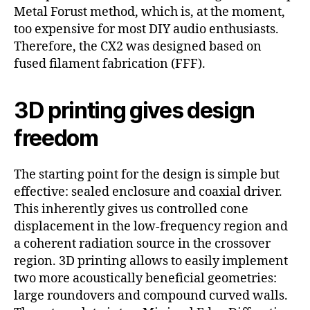
Metal Forust method, which is, at the moment,
too expensive for most DIY audio enthusiasts.
Therefore, the CX2 was designed based on
fused filament fabrication (FFF).
3D printing gives design
freedom
The starting point for the design is simple but
effective: sealed enclosure and coaxial driver.
This inherently gives us controlled cone
displacement in the low-frequency region and
a coherent radiation source in the crossover
region. 3D printing allows to easily implement
two more acoustically beneficial geometries:
large roundovers and compound curved walls.