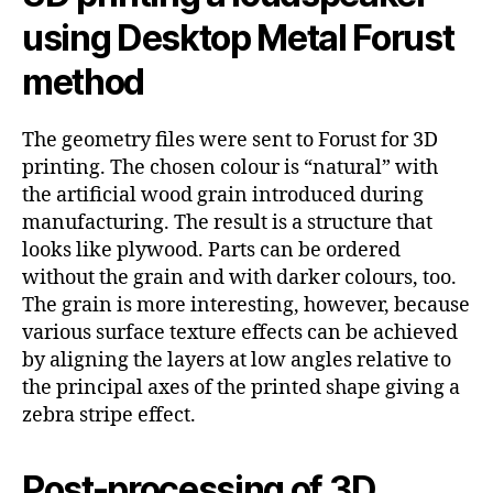
using Desktop Metal Forust
method
The geometry files were sent to Forust for 3D
printing. The chosen colour is “natural” with
the artificial wood grain introduced during
manufacturing. The result is a structure that
looks like plywood. Parts can be ordered
without the grain and with darker colours, too.
The grain is more interesting, however, because
various surface texture effects can be achieved
by aligning the layers at low angles relative to
the principal axes of the printed shape giving a
zebra stripe effect.
Post-processing of 3D